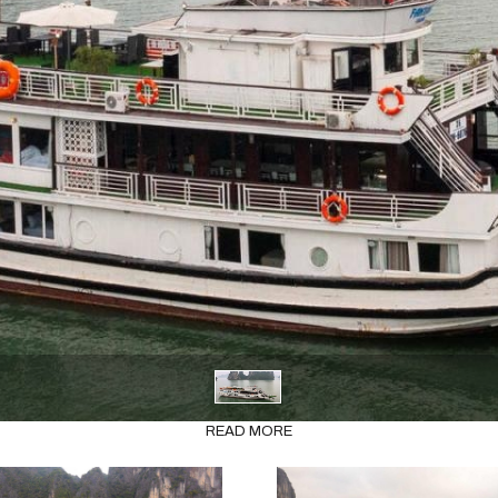
READ MORE