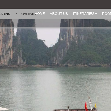
HOME
ABOUT US
ITINERARIES
ROO
CABINS)
»
OVERVIEW