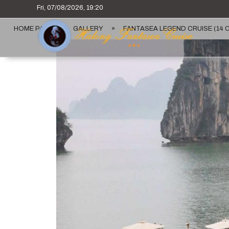
Fri, 07/08/2026, 19:20
HOME PAGE
»
GALLERY
»
FANTASEA LEGEND CRUISE (14 