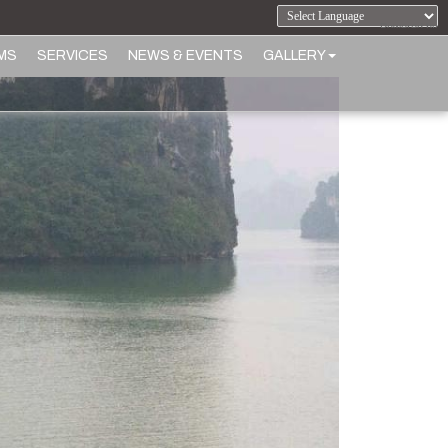
Powered by
MS
SERVICES
NEWS & EVENTS
GALLERY