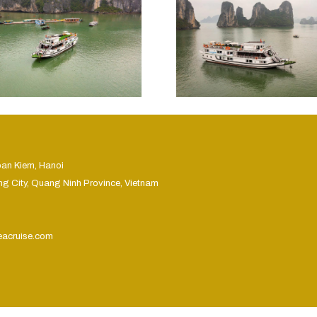
oan Kiem, Hanoi
ng City, Quang Ninh Province, Vietnam
eacruise.com