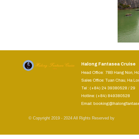
Halong Fantasea Cruise
Head Office: 78B Hang Non, H
Sales Office: Tuan Chau, Ha Lo
Tel : (+84) 24 39380528 / 29
Hotline: (+84) 849380528
Email: booking@halongfantas
© Copyright 2019 - 2024 All Rights Reserved by