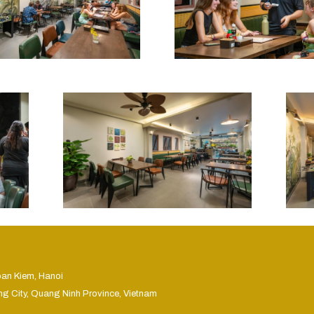
oan Kiem, Hanoi
ng City, Quang Ninh Province, Vietnam