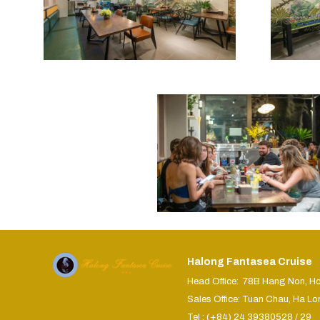
Halong Fantasea Cruise
Head Office: 78B Hang Non, H
Sales Office: Tuan Chau, Ha Lo
Tel : (+84) 24 39380528 / 29