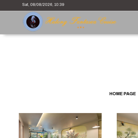
Sat, 08/08/2026, 10:39
HOME PAGE