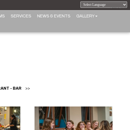
Powered by
MS
SERVICES
NEWS & EVENTS
GALLERY
ANT - BAR
>>