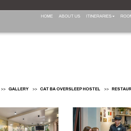
HOME
ABOUT US
ITINERARIES
ROO
>>
GALLERY
>>
CAT BA OVERSLEEP HOSTEL
>>
RESTAUR