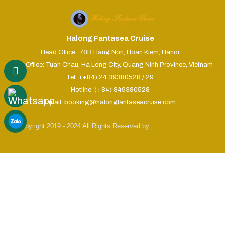
Halong Fantasea Cruise
Head Office: 78B Hang Non, Hoan Kiem, Hanoi
Sales Office: Tuan Chau, Ha Long City, Quang Ninh Province, Vietnam
Tel : (+84) 24 39380528 / 29
Hotline: (+84) 849380528
Email: booking@halongfantaseacruise.com
© Copyright 2019 - 2024 All Rights Reserved by