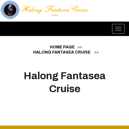
Toggl
navig
HOME PAGE
>>
HALONG FANTASEA CRUISE
>>
Halong Fantasea
Cruise