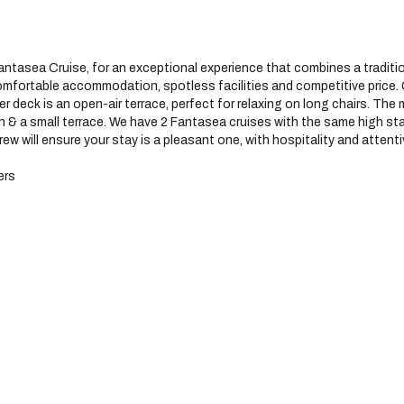
antasea Cruise, for an exceptional experience that combines a traditio
 comfortable accommodation, spotless facilities and competitive price
per deck is an open-air terrace, perfect for relaxing on long chairs. T
th & a small terrace. We have 2 Fantasea cruises with the same high 
ew will ensure your stay is a pleasant one, with hospitality and attent
ers