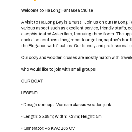
Welcome to Ha Long Fantasea Cruise
A visit to Ha Long Bay is a must! Join us on our Ha Long F
various aspect such as excellent service, friendly staffs,
a sophisticated Asian flare, featuring three floors: The up
deck also contains dining room, lounge bar, captain’s boo
the Elegance with 9 cabins. Our friendly and professional cr
Our cozy and wooden cruises are mostly match with travel
who would like to join with small groups!
OUR BOAT
LEGEND
• Design concept: Vietnam classic wooden junk
• Length: 25.68m; Width: 7.33m; Height: 5m
• Generator: 45 KVA; 165 CV