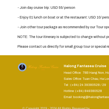
- Join day cruise trip: USD 55/ person
- Enjoy 01 lunch on boat or at the restaurant: USD 10/ per
- Join other tour package as recommended by our Tour opera
NOTE: The tour itinerary is subjected to change without pri
Please contact us directly for small group tour or special 
Halong Fantasea Cruise
Head Office: 78B Hang Non, H
Sales Office: Tuan Chau, Ha Lo
Tel : (+84) 24 39380528 / 29
Hotline: (+84) 849380528
Email: booking@halongfantas
© Copyright 2019 - 2024 All Rights Reserved by