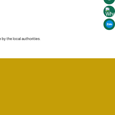
by the local authorities.