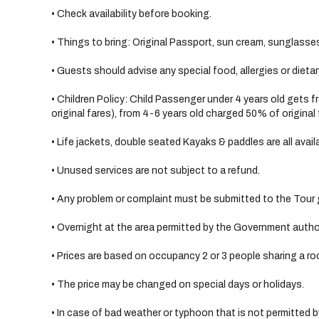
• Check availability before booking.
• Things to bring: Original Passport, sun cream, sunglasses
• Guests should advise any special food, allergies or dieta
• Children Policy: Child Passenger under 4 years old gets 
original fares), from 4-6 years old charged 50% of original 
• Life jackets, double seated Kayaks & paddles are all avail
• Unused services are not subject to a refund.
• Any problem or complaint must be submitted to the Tour g
• Overnight at the area permitted by the Government author
• Prices are based on occupancy 2 or 3 people sharing a ro
• The price may be changed on special days or holidays.
• In case of bad weather or typhoon that is not permitted by