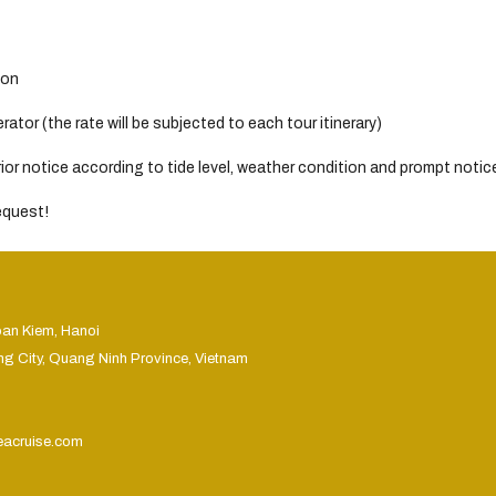
son
tor (the rate will be subjected to each tour itinerary)
or notice according to tide level, weather condition and prompt notice 
request!
oan Kiem, Hanoi
ng City, Quang Ninh Province, Vietnam
eacruise.com