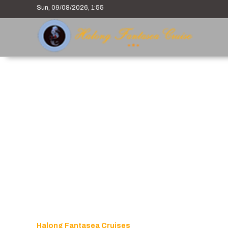
Sun, 09/08/2026, 1:55
Halong Fantasea Cruises