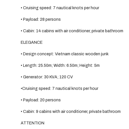
• Cruising speed: 7 nautical knots per hour
• Payload: 28 persons
• Cabin: 14 cabins with air conditioner, private bathroom
ELEGANCE
• Design concept: Vietnam classic wooden junk
• Length: 25.50m; Width: 6.50m; Height: 5m
• Generator: 30 KVA; 120 CV
•Cruising speed: 7 nautical knots per hour
• Payload: 20 persons
• Cabin: 9 cabins with air conditioner, private bathroom
ATTENTION