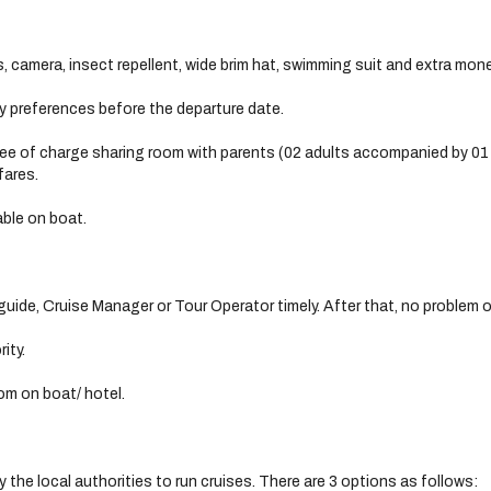
, camera, insect repellent, wide brim hat, swimming suit and extra mone
ry preferences before the departure date.
free of charge sharing room with parents (02 adults accompanied by 01 f
fares.
able on boat.
uide, Cruise Manager or Tour Operator timely. After that, no problem o
ity.
om on boat/ hotel.
 the local authorities to run cruises. There are 3 options as follows: