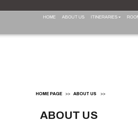
HOME
ABOUT US
ITINERARIES
ROO
HOME PAGE
>>
ABOUT US
>>
ABOUT US