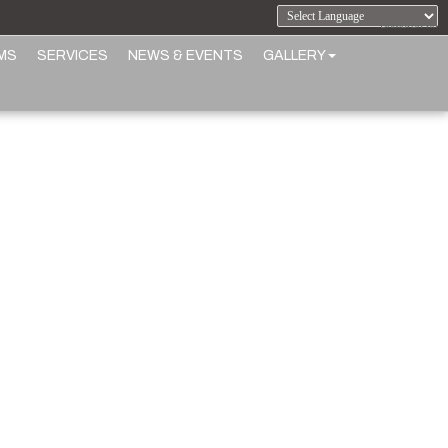
Powered by
MS
SERVICES
NEWS & EVENTS
GALLERY