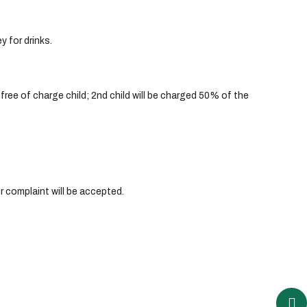
y for drinks.
ree of charge child; 2nd child will be charged 50% of the
r complaint will be accepted.