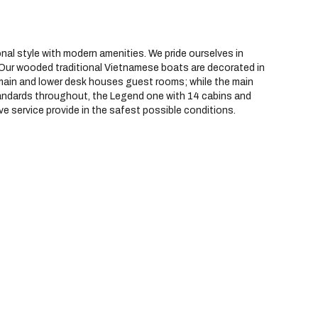
nal style with modern amenities. We pride ourselves in
. Our wooded traditional Vietnamese boats are decorated in
he main and lower desk houses guest rooms; while the main
standards throughout, the Legend one with 14 cabins and
ive service provide in the safest possible conditions.