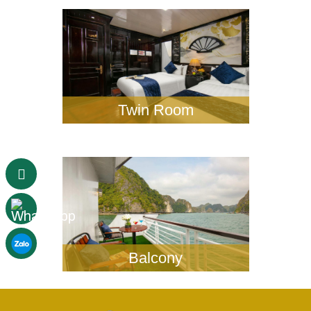
Twin Room
Balcony