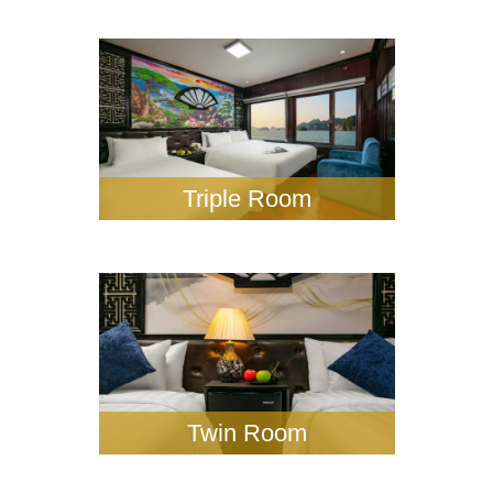
Triple Room
Twin Room