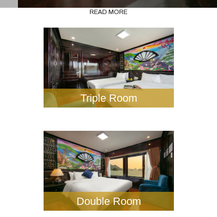
READ MORE
Triple Room
Double Room