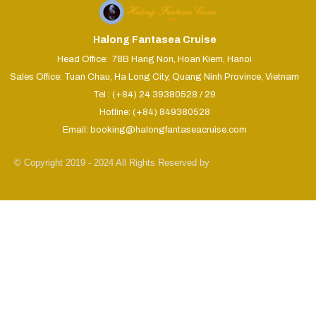
Halong Fantasea Cruise
Head Office: 78B Hang Non, Hoan Kiem, Hanoi
Sales Office: Tuan Chau, Ha Long City, Quang Ninh Province, Vietnam
Tel : (+84) 24 39380528 / 29
Hotline: (+84) 849380528
Email: booking@halongfantaseacruise.com
© Copyright 2019 - 2024 All Rights Reserved by