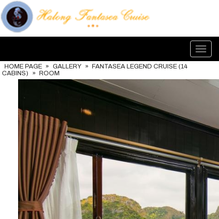
Toggl
navig
HOME PAGE
»
GALLERY
»
FANTASEA LEGEND CRUISE (14
CABINS)
»
ROOM