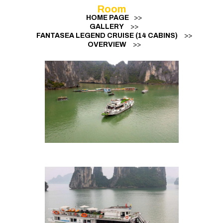
Room
HOME PAGE
>>
GALLERY
>>
FANTASEA LEGEND CRUISE (14 CABINS)
>>
OVERVIEW
>>