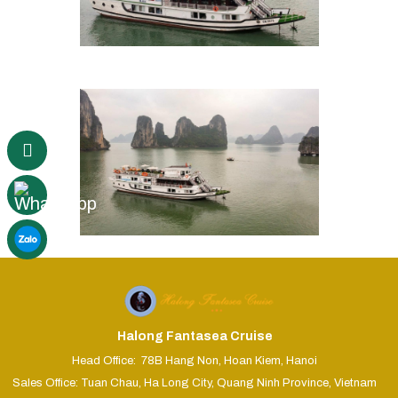
Halong Fantasea Cruise
Head Office: 78B Hang Non, Hoan Kiem, Hanoi
Sales Office: Tuan Chau, Ha Long City, Quang Ninh Province, Vietnam