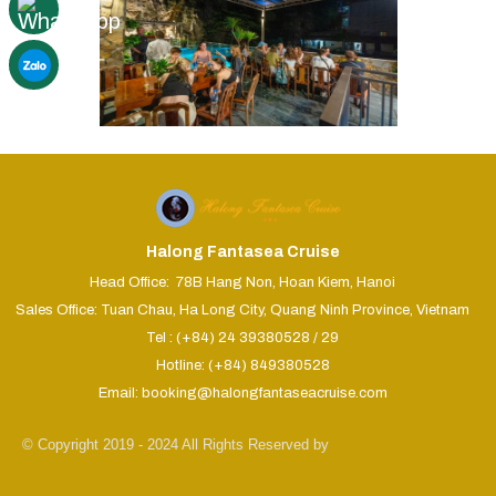
Halong Fantasea Cruise
Head Office: 78B Hang Non, Hoan Kiem, Hanoi
Sales Office: Tuan Chau, Ha Long City, Quang Ninh Province, Vietnam
Tel : (+84) 24 39380528 / 29
Hotline: (+84) 849380528
Email: booking@halongfantaseacruise.com
© Copyright 2019 - 2024 All Rights Reserved by