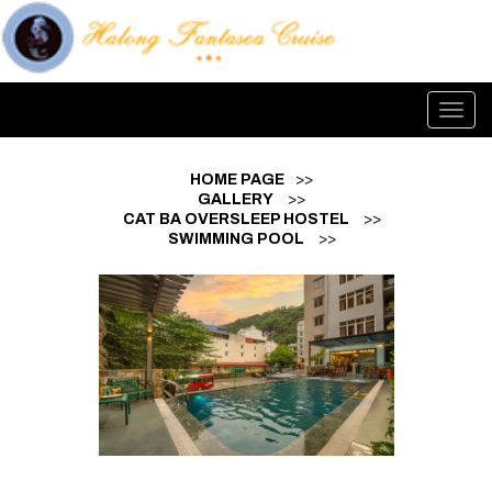
Toggl
navig
HOME PAGE
>>
GALLERY
>>
CAT BA OVERSLEEP HOSTEL
>>
SWIMMING POOL
>>