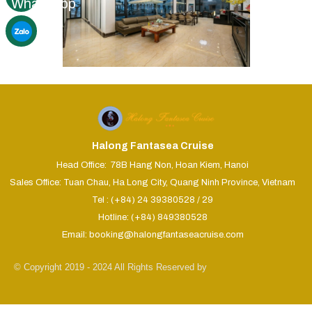
Halong Fantasea Cruise
Head Office: 78B Hang Non, Hoan Kiem, Hanoi
Sales Office: Tuan Chau, Ha Long City, Quang Ninh Province, Vietnam
Tel : (+84) 24 39380528 / 29
Hotline: (+84) 849380528
Email: booking@halongfantaseacruise.com
© Copyright 2019 - 2024 All Rights Reserved by