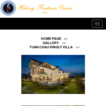
Toggl
navig
HOME PAGE
>>
GALLERY
>>
TUAN CHAU KINGLY VILLA
>>