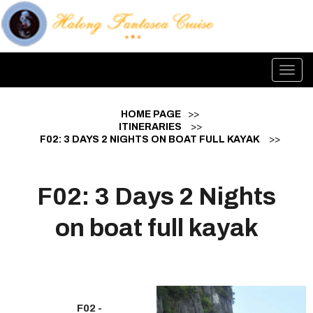
Toggl
navig
HOME PAGE
>>
ITINERARIES
>>
F02: 3 DAYS 2 NIGHTS ON BOAT FULL KAYAK
>>
F02: 3 Days 2 Nights
on boat full kayak
F02 -