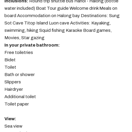
Inclusions:
Round trip shuttle bus Hanoi - Halong (bottle
water included) Boat Tour guide Welcome drink Meals on
board Accommodation on Halong bay Destinations: Sung
Sot Cave Titop Island Luon cave Activities: Kayaking,
swimming, hiking Squid fishing Karaoke Board games,
Movies, Star gazing
In your private bathroom:
Free toiletries
Bidet
Toilet
Bath or shower
Slippers
Hairdryer
Additional toilet
Toilet paper
View:
Sea view