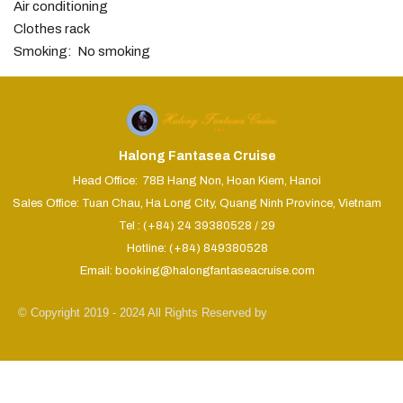
Air conditioning
Clothes rack
Smoking: ​ No smoking
Halong Fantasea Cruise
Head Office: 78B Hang Non, Hoan Kiem, Hanoi
Sales Office: Tuan Chau, Ha Long City, Quang Ninh Province, Vietnam
Tel : (+84) 24 39380528 / 29
Hotline: (+84) 849380528
Email: booking@halongfantaseacruise.com
© Copyright 2019 - 2024 All Rights Reserved by