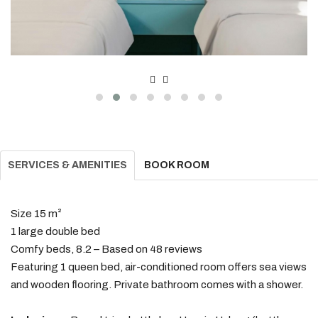
SERVICES & AMENITIES
BOOK ROOM
Size 15 m²
1 large double bed
Comfy beds, 8.2 – Based on 48 reviews
Featuring 1 queen bed, air-conditioned room offers sea views
and wooden flooring. Private bathroom comes with a shower.