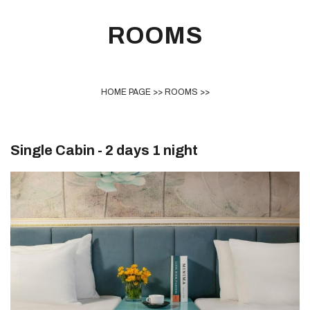
ROOMS
HOME PAGE
>>
ROOMS
>>
Single Cabin - 2 days 1 night