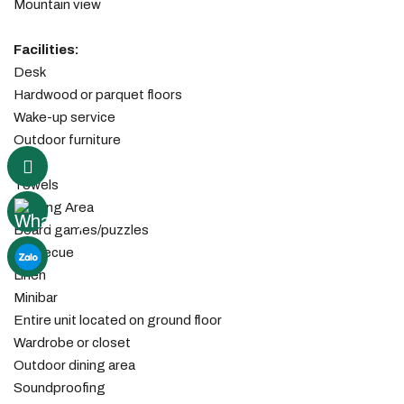
Mountain view
Facilities: ​
Desk
Hardwood or parquet floors
Wake-up service
Outdoor furniture
Fan
Towels
Seating Area
Board games/puzzles
Barbecue
Linen
Minibar
Entire unit located on ground floor
Wardrobe or closet
Outdoor dining area
Soundproofing